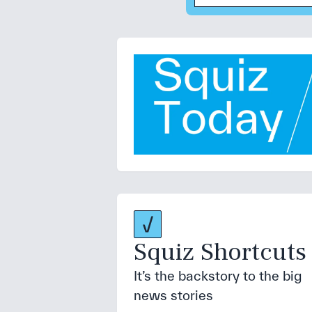
Squiz Shortcuts
It’s the backstory to the big
news stories