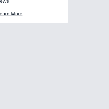
news
earn More