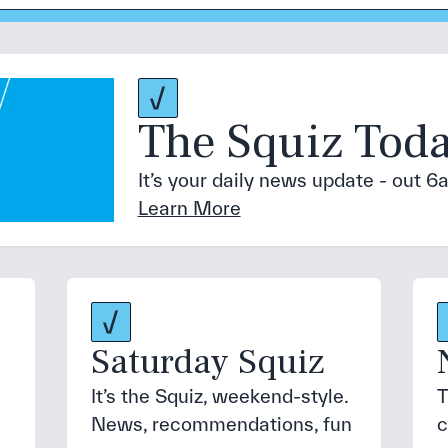
The Squiz Tod
It’s your daily news update - out
Learn More
Saturday Squiz
It’s the Squiz, weekend-style.
T
News, recommendations, fun
c