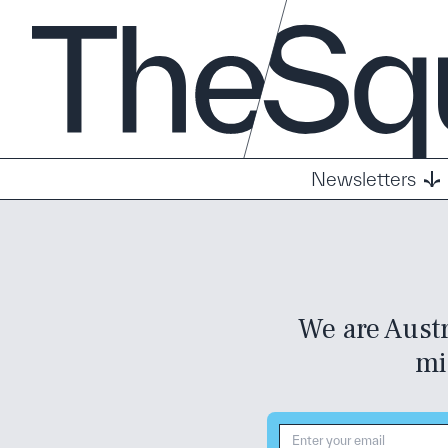
Newsletters
We are Austr
mi