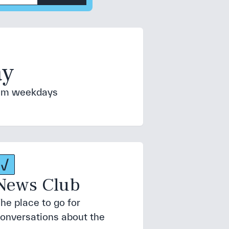
ay
 6am weekdays
News Club
he place to go for
onversations about the