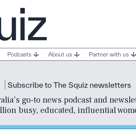
Podcasts
About us
Partner with us
Subscribe to The Squiz newsletters
alia’s go-to news podcast and newslett
llion busy, educated, influential wom