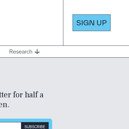
SIGN UP
Research
er for half a
en.
SUBSCRIBE