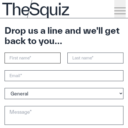
Drop us a line and we'll get
back to you...