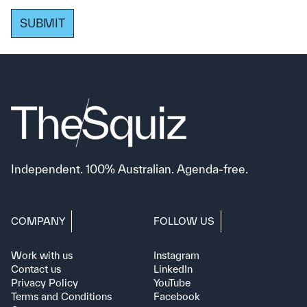
SUBMIT
Independent. 100% Australian. Agenda-free.
COMPANY
FOLLOW US
Work with us
Instagram
Contact us
LinkedIn
Privacy Policy
YouTube
Terms and Conditions
Facebook