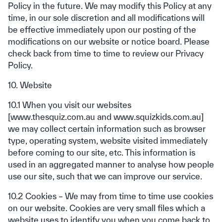
Policy in the future. We may modify this Policy at any
time, in our sole discretion and all modifications will
be effective immediately upon our posting of the
modifications on our website or notice board. Please
check back from time to time to review our Privacy
Policy.
10. Website
10.1 When you visit our websites
[www.thesquiz.com.au and www.squizkids.com.au]
we may collect certain information such as browser
type, operating system, website visited immediately
before coming to our site, etc. This information is
used in an aggregated manner to analyse how people
use our site, such that we can improve our service.
10.2 Cookies – We may from time to time use cookies
on our website. Cookies are very small files which a
website uses to identify you when you come back to