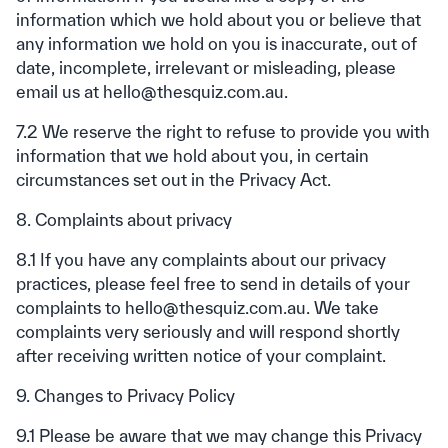
information which we hold about you or believe that
any information we hold on you is inaccurate, out of
date, incomplete, irrelevant or misleading, please
email us at hello@thesquiz.com.au.
7.2 We reserve the right to refuse to provide you with
information that we hold about you, in certain
circumstances set out in the Privacy Act.
8. Complaints about privacy
8.1 If you have any complaints about our privacy
practices, please feel free to send in details of your
complaints to hello@thesquiz.com.au. We take
complaints very seriously and will respond shortly
after receiving written notice of your complaint.
9. Changes to Privacy Policy
9.1 Please be aware that we may change this Privacy