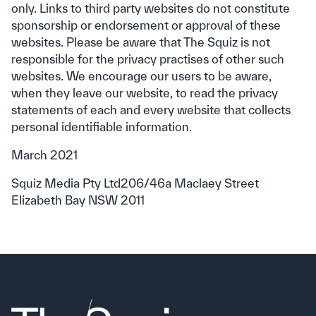
only. Links to third party websites do not constitute
sponsorship or endorsement or approval of these
websites. Please be aware that The Squiz is not
responsible for the privacy practises of other such
websites. We encourage our users to be aware,
when they leave our website, to read the privacy
statements of each and every website that collects
personal identifiable information.
March 2021
Squiz Media Pty Ltd206/46a Maclaey Street
Elizabeth Bay NSW 2011