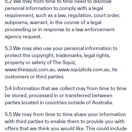
5.2 We may from time to time need to disclose
personal information to comply with a legal
requirement, such as a law, regulation, court order,
subpoena, warrant, in the course of a legal
proceeding or in response to a law enforcement
agency request.
5.3 We may also use your personal information to
protect the copyright, trademarks, legal rights,
property or safety of The Squiz,
www.thesquiz.com.au, www.squizkids.com.au, its
customers or third parties.
5.4 Information that we collect may from time to time
be stored, processed in or transferred between
parties located in countries outside of Australia.
5.5 We may from time to time share your information
with third parties to enable them to provide you with
offers that we think you would like. This could include