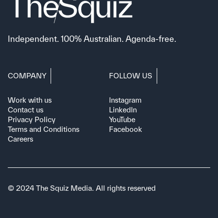
Independent. 100% Australian. Agenda-free.
COMPANY
FOLLOW US
Work with us
Instagram
Contact us
LinkedIn
Privacy Policy
YouTube
Terms and Conditions
Facebook
Careers
© 2024 The Squiz Media. All rights reserved