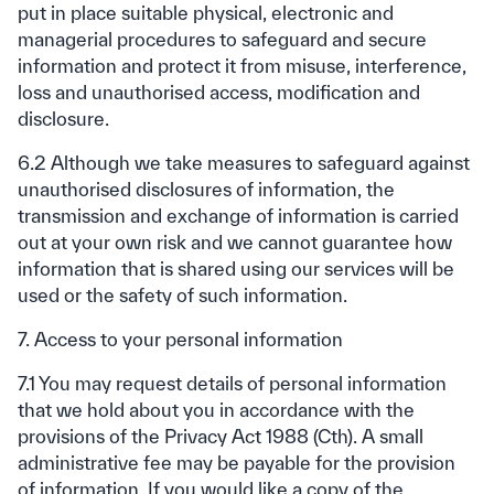
put in place suitable physical, electronic and
managerial procedures to safeguard and secure
information and protect it from misuse, interference,
loss and unauthorised access, modification and
disclosure.
6.2 Although we take measures to safeguard against
unauthorised disclosures of information, the
transmission and exchange of information is carried
out at your own risk and we cannot guarantee how
information that is shared using our services will be
used or the safety of such information.
7. Access to your personal information
7.1 You may request details of personal information
that we hold about you in accordance with the
provisions of the Privacy Act 1988 (Cth). A small
administrative fee may be payable for the provision
of information. If you would like a copy of the