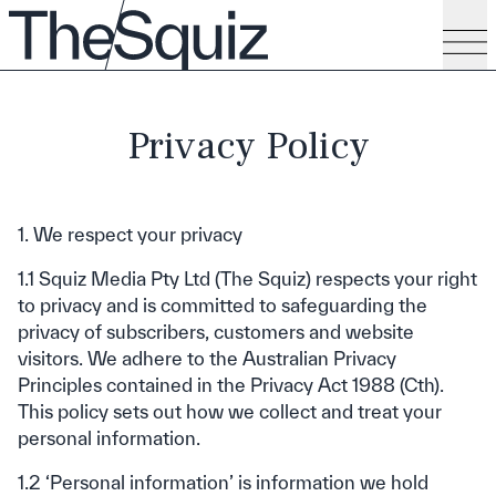
Privacy Policy
1. We respect your privacy
1.1 Squiz Media Pty Ltd (The Squiz) respects your right
to privacy and is committed to safeguarding the
privacy of subscribers, customers and website
visitors. We adhere to the Australian Privacy
Principles contained in the Privacy Act 1988 (Cth).
This policy sets out how we collect and treat your
personal information.
1.2 ‘Personal information’ is information we hold