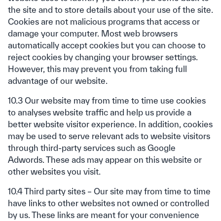
the site and to store details about your use of the site.
Cookies are not malicious programs that access or
damage your computer. Most web browsers
automatically accept cookies but you can choose to
reject cookies by changing your browser settings.
However, this may prevent you from taking full
advantage of our website.
10.3 Our website may from time to time use cookies
to analyses website traffic and help us provide a
better website visitor experience. In addition, cookies
may be used to serve relevant ads to website visitors
through third-party services such as Google
Adwords. These ads may appear on this website or
other websites you visit.
10.4 Third party sites – Our site may from time to time
have links to other websites not owned or controlled
by us. These links are meant for your convenience