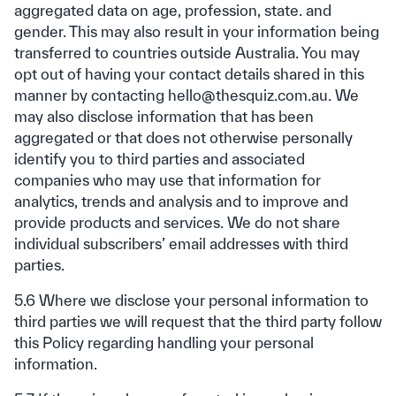
aggregated data on age, profession, state. and
gender. This may also result in your information being
transferred to countries outside Australia. You may
opt out of having your contact details shared in this
manner by contacting hello@thesquiz.com.au. We
may also disclose information that has been
aggregated or that does not otherwise personally
identify you to third parties and associated
companies who may use that information for
analytics, trends and analysis and to improve and
provide products and services. We do not share
individual subscribers’ email addresses with third
parties.
5.6 Where we disclose your personal information to
third parties we will request that the third party follow
this Policy regarding handling your personal
information.