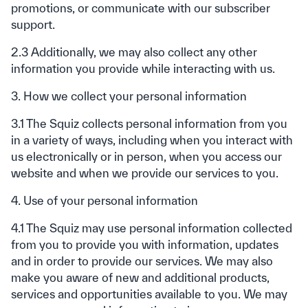
promotions, or communicate with our subscriber
support.
2.3 Additionally, we may also collect any other
information you provide while interacting with us.
3. How we collect your personal information
3.1 The Squiz collects personal information from you
in a variety of ways, including when you interact with
us electronically or in person, when you access our
website and when we provide our services to you.
4. Use of your personal information
4.1 The Squiz may use personal information collected
from you to provide you with information, updates
and in order to provide our services. We may also
make you aware of new and additional products,
services and opportunities available to you. We may