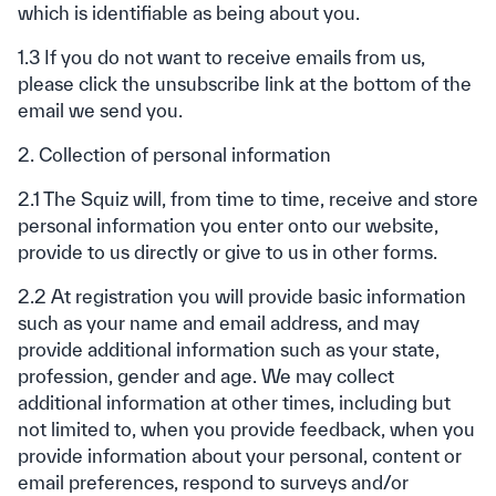
which is identifiable as being about you.
1.3 If you do not want to receive emails from us,
please click the unsubscribe link at the bottom of the
email we send you.
2. Collection of personal information
2.1 The Squiz will, from time to time, receive and store
personal information you enter onto our website,
provide to us directly or give to us in other forms.
2.2 At registration you will provide basic information
such as your name and email address, and may
provide additional information such as your state,
profession, gender and age. We may collect
additional information at other times, including but
not limited to, when you provide feedback, when you
provide information about your personal, content or
email preferences, respond to surveys and/or