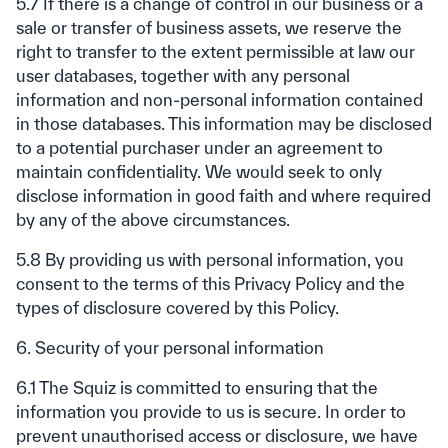
5.7 If there is a change of control in our business or a
sale or transfer of business assets, we reserve the
right to transfer to the extent permissible at law our
user databases, together with any personal
information and non-personal information contained
in those databases. This information may be disclosed
to a potential purchaser under an agreement to
maintain confidentiality. We would seek to only
disclose information in good faith and where required
by any of the above circumstances.
5.8 By providing us with personal information, you
consent to the terms of this Privacy Policy and the
types of disclosure covered by this Policy.
6. Security of your personal information
6.1 The Squiz is committed to ensuring that the
information you provide to us is secure. In order to
prevent unauthorised access or disclosure, we have