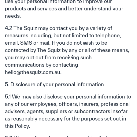
use your personal information to improve our
products and services and better understand your
needs.
4.2 The Squiz may contact you by a variety of
measures including, but not limited to telephone,
email, SMS or mail. If you do not wish to be
contacted by The Squiz by any or all of these means,
you may opt out from receiving such
communications by contacting
hello@thesquiz.com.au.
5. Disclosure of your personal information
5.1 We may also disclose your personal information to
any of our employees, officers, insurers, professional
advisers, agents, suppliers or subcontractors insofar
as reasonably necessary for the purposes set out in
this Policy.