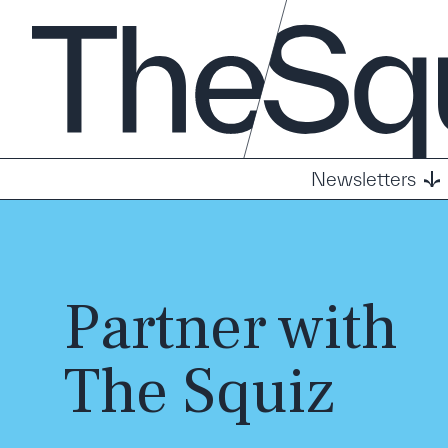
Newsletters
Partner with
The Squiz