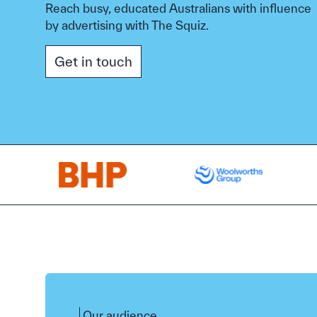
Reach busy, educated Australians with influence
by advertising with The Squiz.
Get in touch
Our audience