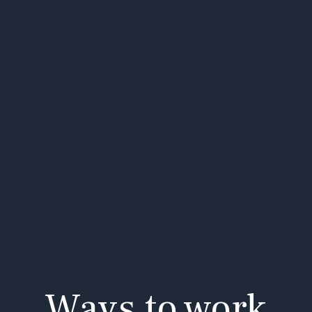
Ways to work