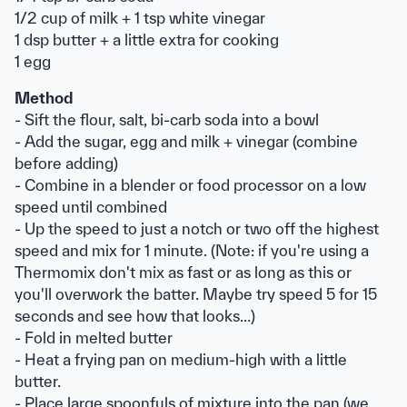
1/2 cup of milk + 1 tsp white vinegar
1 dsp butter + a little extra for cooking
1 egg
Method
- Sift the flour, salt, bi-carb soda into a bowl
- Add the sugar, egg and milk + vinegar (combine
before adding)
- Combine in a blender or food processor on a low
speed until combined
- Up the speed to just a notch or two off the highest
speed and mix for 1 minute. (Note: if you're using a
Thermomix don't mix as fast or as long as this or
you'll overwork the batter. Maybe try speed 5 for 15
seconds and see how that looks...)
- Fold in melted butter
- Heat a frying pan on medium-high with a little
butter.
- Place large spoonfuls of mixture into the pan (we