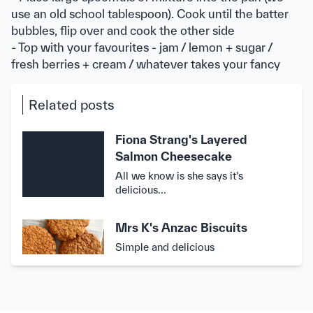
use an old school tablespoon). Cook until the batter
bubbles, flip over and cook the other side
- Top with your favourites - jam / lemon + sugar /
fresh berries + cream / whatever takes your fancy
Related posts
Fiona Strang's Layered
Salmon Cheesecake
All we know is she says it's
delicious...
Mrs K's Anzac Biscuits
Simple and delicious