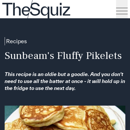
Recipes
Sunbeam's Fluffy Pikelets
This recipe is an oldie but a goodie. And you don't
need to use all the batter at once - it will hold up in
the fridge to use the next day.