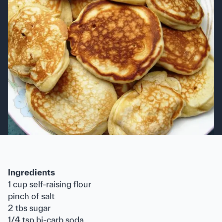
Ingredients
1 cup self-raising flour
pinch of salt
2 tbs sugar
1/4 tsp bi-carb soda