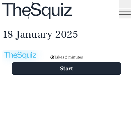
18 January 2025