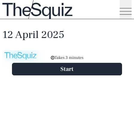
12 April 2025